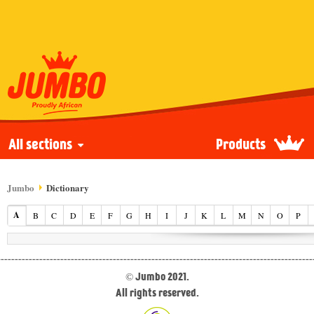
All sections
Products
Jumbo
Dictionary
A
B
C
D
E
F
G
H
I
J
K
L
M
N
O
P
© Jumbo 2021.
All rights reserved.