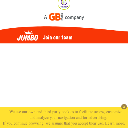
Join our team
We use our own and third party cookies to facilitate access, customize
and analyze your navigation and for advertising.
If you continue browsing, we assume that you accept their use.
Learn more
.